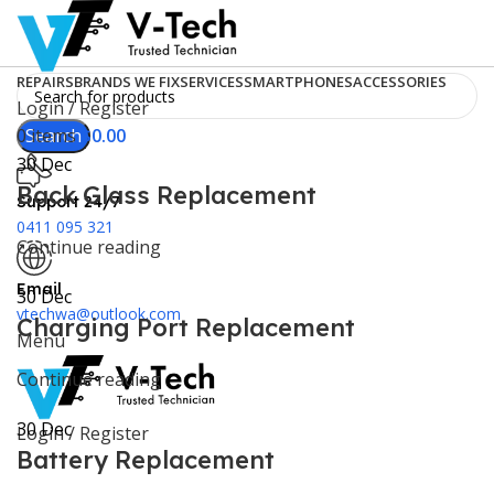
REPAIRS
BRANDS WE FIX
SERVICES
SMARTPHONES
ACCESSORIES
Login / Register
0
Search
items
$
0.00
30
Dec
Back Glass Replacement
Support 24/7
0411 095 321
Continue reading
Email
30
Dec
vtechwa@outlook.com
Charging Port Replacement
Menu
Continue reading
30
Dec
Login / Register
Battery Replacement