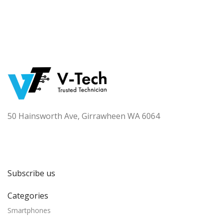
50 Hainsworth Ave, Girrawheen WA 6064
Subscribe us
Categories
Smartphones