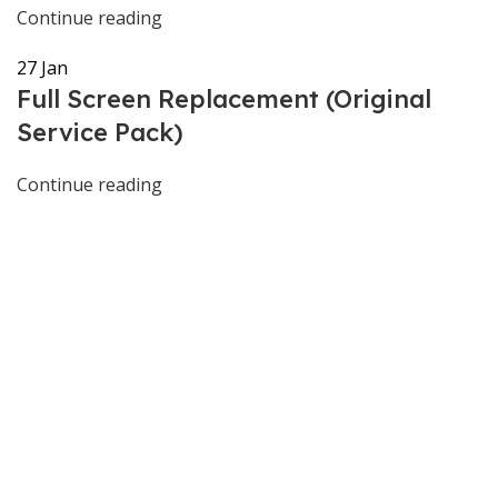
Continue reading
27
Jan
Full Screen Replacement (Original
Service Pack)
Continue reading