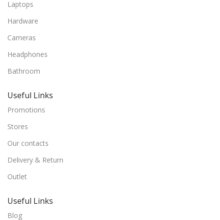
Laptops
Hardware
Cameras
Headphones
Bathroom
Useful Links
Promotions
Stores
Our contacts
Delivery & Return
Outlet
Useful Links
Blog