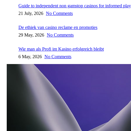
Guide to independent non gamstop casinos for informed play
21 July, 2026
No Comments
De ethiek van casino reclame en promoties
29 May, 2026
No Comments
Wie man als Profi im Kasino erfolgreich bleibt
6 May, 2026
No Comments