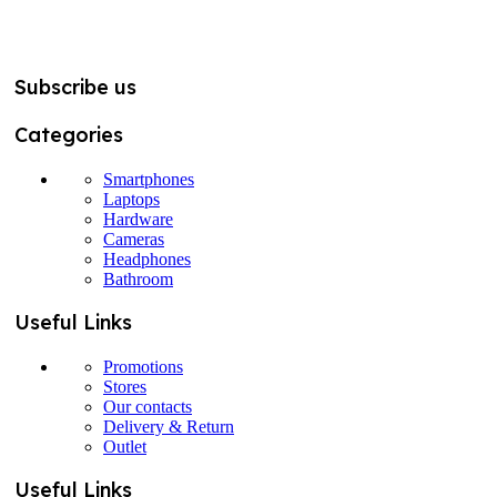
Subscribe us
Categories
Smartphones
Laptops
Hardware
Cameras
Headphones
Bathroom
Useful Links
Promotions
Stores
Our contacts
Delivery & Return
Outlet
Useful Links