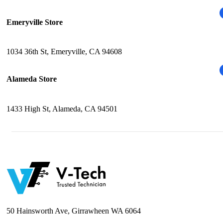
Emeryville Store
1034 36th St, Emeryville, CA 94608
Alameda Store
1433 High St, Alameda, CA 94501
50 Hainsworth Ave, Girrawheen WA 6064