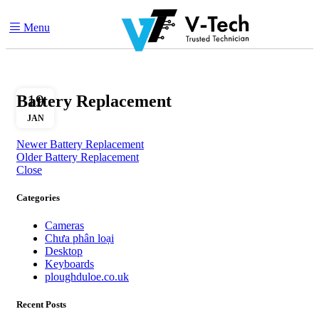
Menu
Battery Replacement
19
JAN
Newer
Battery Replacement
Older
Battery Replacement
Close
Categories
Cameras
Chưa phân loại
Desktop
Keyboards
ploughduloe.co.uk
Recent Posts