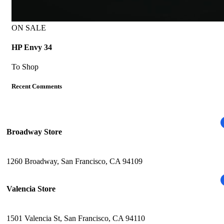
ON SALE
HP Envy 34
To Shop
Recent Comments
Broadway Store
1260 Broadway, San Francisco, CA 94109
Valencia Store
1501 Valencia St, San Francisco, CA 94110