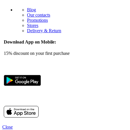
Blog
Our contacts
Promotions
Stores
Delivery & Return
Download App on Mobile:
15% discount on your first purchase
Close