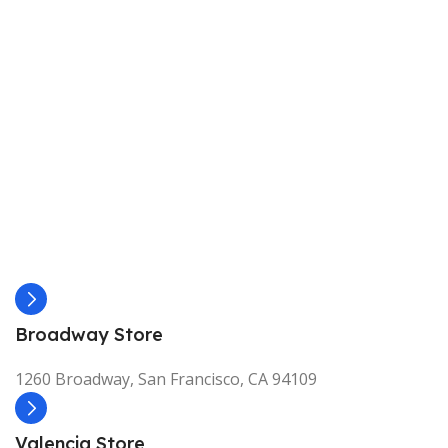
Broadway Store
1260 Broadway, San Francisco, CA 94109
Valencia Store