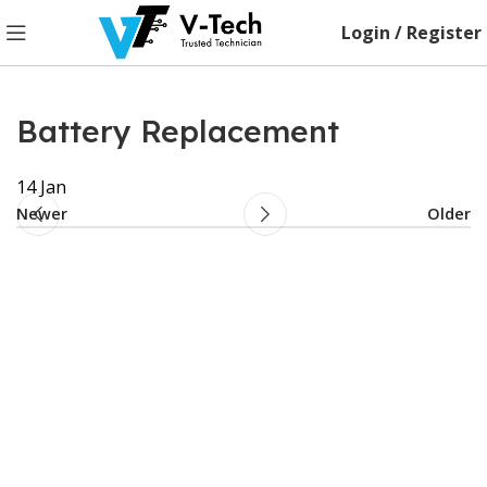
Login / Register
Battery Replacement
14
Jan
Newer
Older