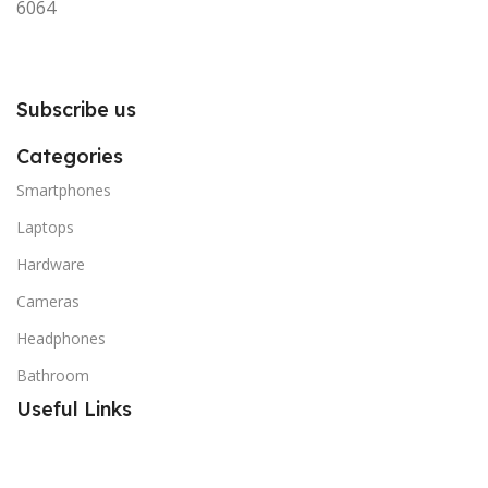
6064
Subscribe us
Categories
Smartphones
Laptops
Hardware
Cameras
Headphones
Bathroom
Useful Links
Promotions
Stores