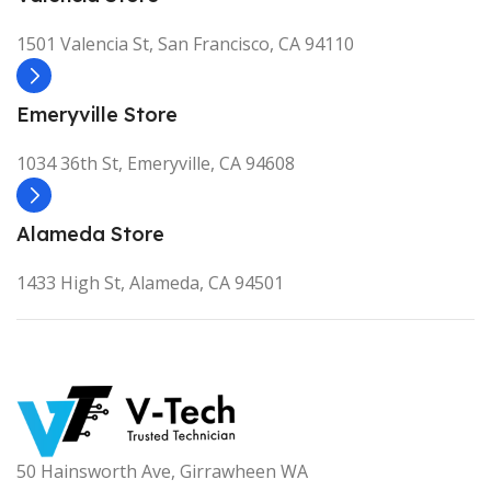
1501 Valencia St, San Francisco, CA 94110
Emeryville Store
1034 36th St, Emeryville, CA 94608
Alameda Store
1433 High St, Alameda, CA 94501
50 Hainsworth Ave, Girrawheen WA