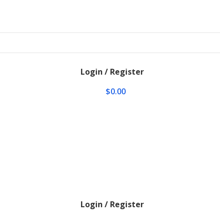
Login / Register
$
0.00
Login / Register