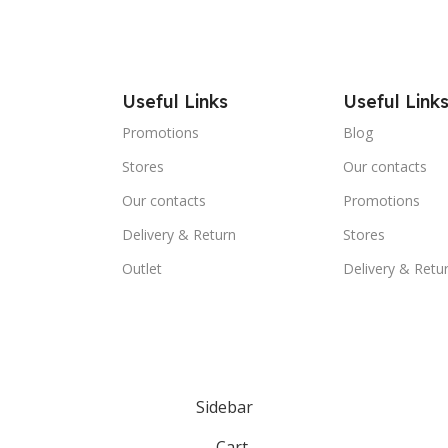
Useful Links
Useful Link
Promotions
Blog
Stores
Our contacts
Our contacts
Promotions
Delivery & Return
Stores
Outlet
Delivery & Retu
Sidebar
Cart