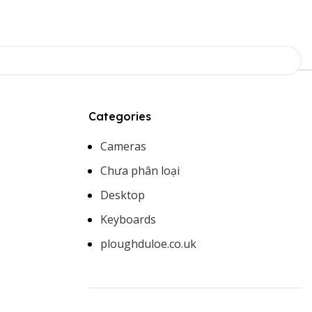
Categories
Cameras
Chưa phân loại
Desktop
Keyboards
ploughduloe.co.uk