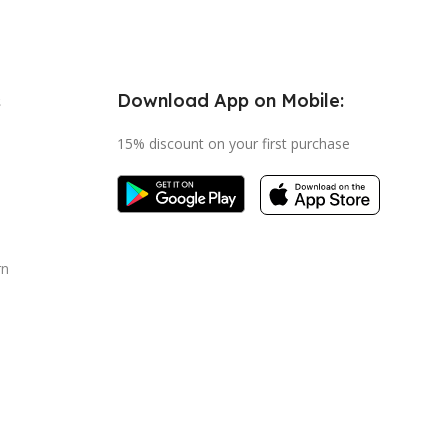
Download App on Mobile:
s
15% discount on your first purchase
rn