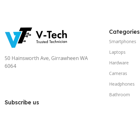
Categories
Smartphones
Laptops
50 Hainsworth Ave, Girrawheen WA
Hardware
6064
Cameras
Headphones
Bathroom
Subscribe us