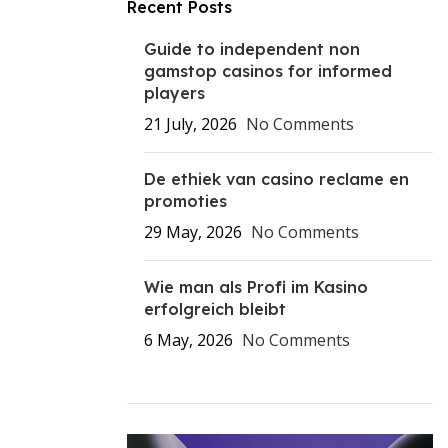
Recent Posts
Guide to independent non
gamstop casinos for informed
players
21 July, 2026
No Comments
De ethiek van casino reclame en
promoties
29 May, 2026
No Comments
Wie man als Profi im Kasino
erfolgreich bleibt
6 May, 2026
No Comments