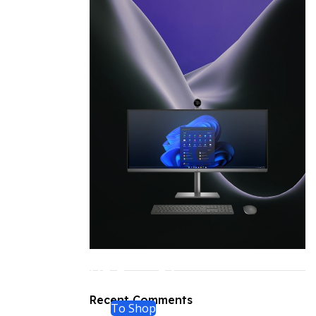
ON SALE
HP Envy 34
Recent Comments
To Shop