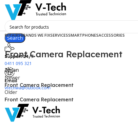
REPAIRS
BRANDS WE FIX
SERVICES
SMARTPHONES
ACCESSORIES
Search
Front Camera Replacement
Support 24/7
0411 095 321
20
Jan
Newer
Email
Front Camera Replacement
vtechwa@outlook.com
Older
Front Camera Replacement