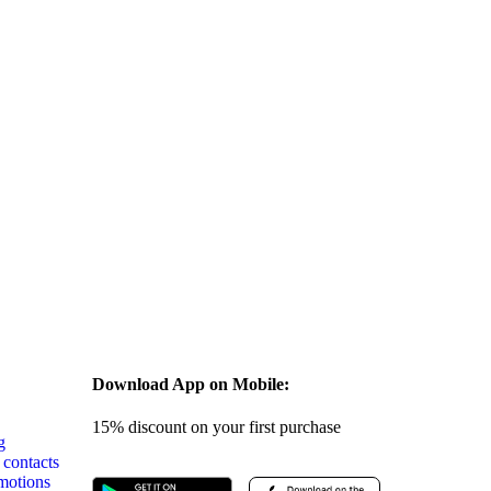
s
Download App on Mobile:
15% discount on your first purchase
g
 contacts
motions