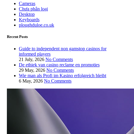
Cameras
Chưa phân loại
Desktop
Keyboards
ploughduloe.co.uk
Recent Posts
Guide to independent non gamstop casinos for
informed players
21 July, 2026
No Comments
De ethiek van casino reclame en promoties
29 May, 2026
No Comments
Wie man als Profi im Kasino erfolgreich bleibt
6 May, 2026
No Comments