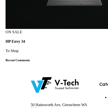
ON SALE
HP Envy 34
To Shop
Recent Comments
Cat
50 Hainsworth Ave, Girrawheen WA