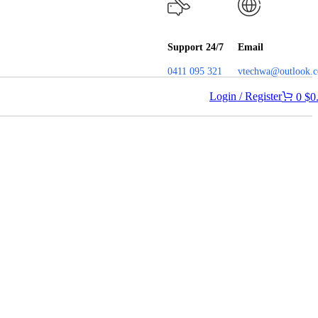
Support 24/7
Email
0411 095 321
vtechwa@outlook.
Login / Register
0
$
0