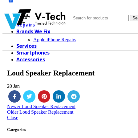
0
Se
Repairs
Brands We Fix
Apple iPhone Repairs
Services
Smartphones
Accessories
Loud Speaker Replacement
20
Jan
Newer
Loud Speaker Replacement
Older
Loud Speaker Replacement
Close
Categories