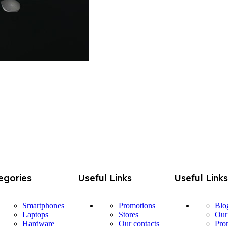
egories
Useful Links
Useful Link
Smartphones
Promotions
Blo
Laptops
Stores
Our
Hardware
Our contacts
Pro