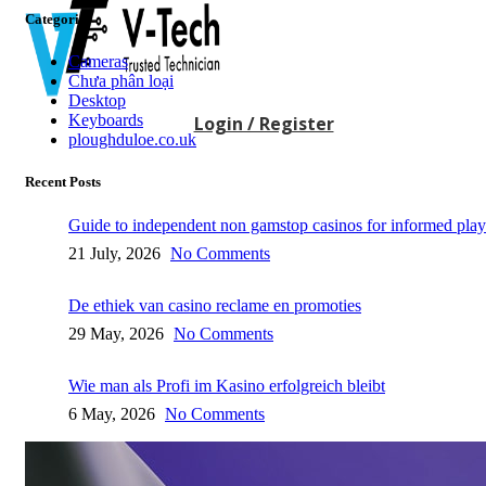
Categories
Cameras
Chưa phân loại
Desktop
Keyboards
Login / Register
ploughduloe.co.uk
Recent Posts
Guide to independent non gamstop casinos for informed play
21 July, 2026
No Comments
De ethiek van casino reclame en promoties
29 May, 2026
No Comments
Wie man als Profi im Kasino erfolgreich bleibt
6 May, 2026
No Comments