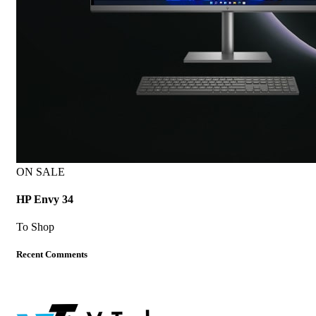
ON SALE
HP Envy 34
To Shop
Recent Comments