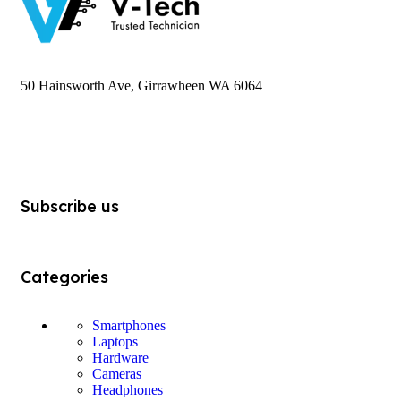
50 Hainsworth Ave, Girrawheen WA 6064
Subscribe us
Categories
Smartphones
Laptops
Hardware
Cameras
Headphones