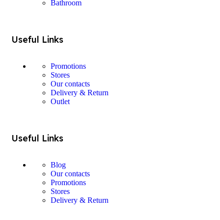
Bathroom
Useful Links
Promotions
Stores
Our contacts
Delivery & Return
Outlet
Useful Links
Blog
Our contacts
Promotions
Stores
Delivery & Return