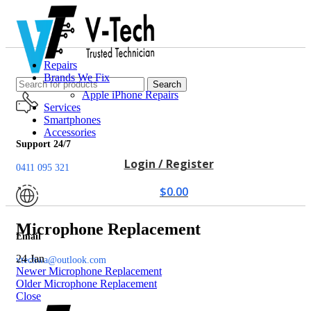
Repairs
Brands We Fix
Search
Apple iPhone Repairs
Services
Smartphones
Accessories
Support 24/7
Login / Register
0411 095 321
$
0.00
Microphone Replacement
Email
24
Jan
vtechwa@outlook.com
Newer
Microphone Replacement
Older
Microphone Replacement
Close