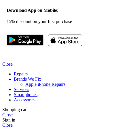
Download App on Mobile:
15% discount on your first purchase
Close
Repairs
Brands We Fix
Apple iPhone Repairs
Services
Smartphones
Accessories
Shopping cart
Close
Sign in
Close