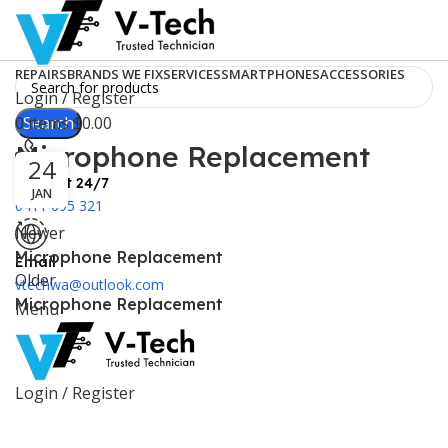
REPAIRS
BRANDS WE FIX
SERVICES
SMARTPHONES
ACCESSORIES
Login / Register
0
Search
items
$
0.00
Microphone Replacement
24
Support 24/7
JAN
0411 095 321
Newer
Microphone Replacement
Email
Older
vtechwa@outlook.com
Microphone Replacement
Menu
Login / Register