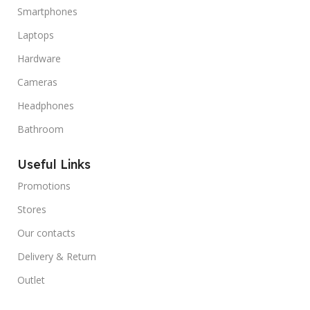
Smartphones
Laptops
Hardware
Cameras
Headphones
Bathroom
Useful Links
Promotions
Stores
Our contacts
Delivery & Return
Outlet