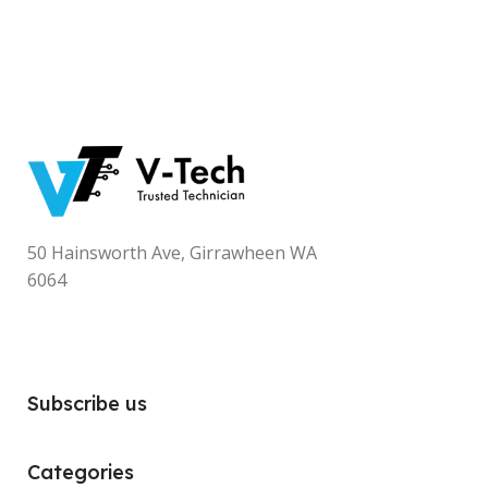
50 Hainsworth Ave, Girrawheen WA
6064
Subscribe us
Categories