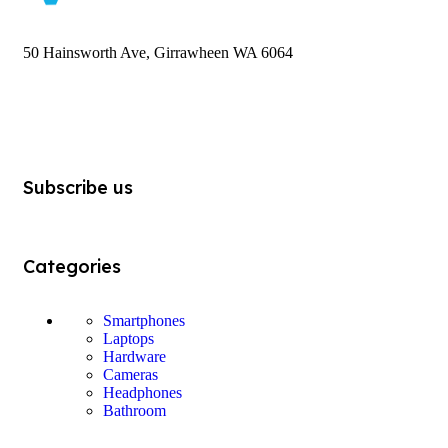
50 Hainsworth Ave, Girrawheen WA 6064
Subscribe us
Categories
Smartphones
Laptops
Hardware
Cameras
Headphones
Bathroom