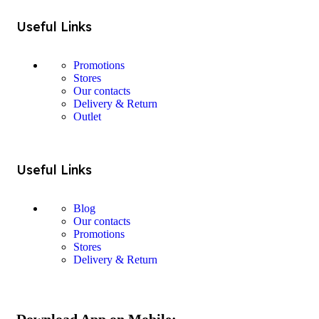
Useful Links
Promotions
Stores
Our contacts
Delivery & Return
Outlet
Useful Links
Blog
Our contacts
Promotions
Stores
Delivery & Return
Download App on Mobile: