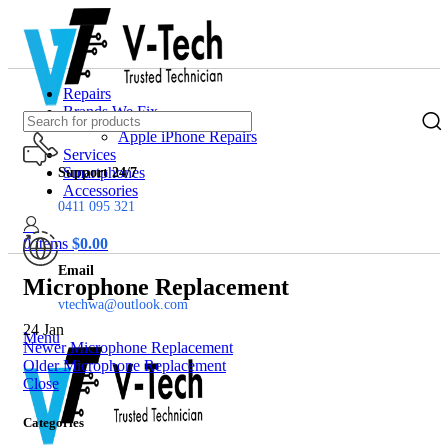
Repairs
Brands We Fix
Apple iPhone Repairs
Services
Smartphones
Support 24/7
Accessories
0411 095 321
0
items
$
0.00
Email
Microphone Replacement
vtechwa@outlook.com
24
Jan
Menu
Newer
Microphone Replacement
Older
Microphone Replacement
Close
Categories