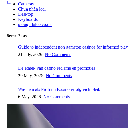
Cameras
Chưa phân loại
Desktop
Keyboards
ploughduloe.co.uk
Recent Posts
Guide to independent non gamstop casinos for informed play
21 July, 2026
No Comments
De ethiek van casino reclame en promoties
29 May, 2026
No Comments
Wie man als Profi im Kasino erfolgreich bleibt
6 May, 2026
No Comments