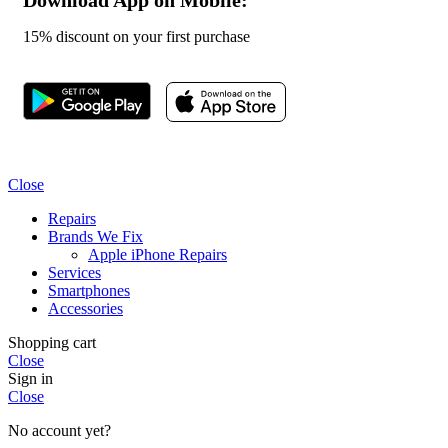
15% discount on your first purchase
Close
Repairs
Brands We Fix
Apple iPhone Repairs
Services
Smartphones
Accessories
Shopping cart
Close
Sign in
Close
No account yet?