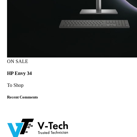
ON SALE
HP Envy 34
To Shop
Recent Comments