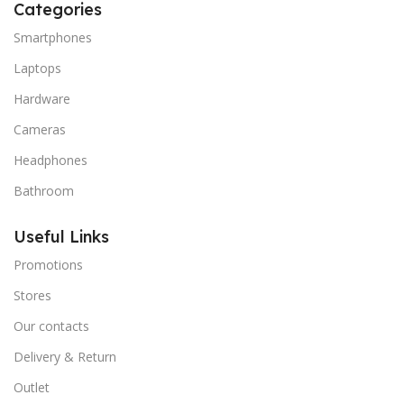
Categories
Smartphones
Laptops
Hardware
Cameras
Headphones
Bathroom
Useful Links
Promotions
Stores
Our contacts
Delivery & Return
Outlet