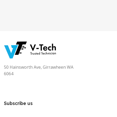
50 Hainsworth Ave, Girrawheen WA
6064
Subscribe us