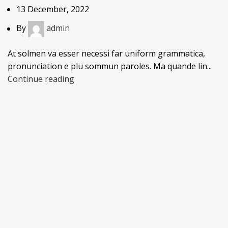
13 December, 2022
By
admin
At solmen va esser necessi far uniform grammatica,
pronunciation e plu sommun paroles. Ma quande lin...
Continue reading