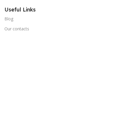
Useful Links
Blog
Our contacts
Promotions
Stores
Delivery & Return
Download App on Mobile:
15% discount on your first purchase
Cart