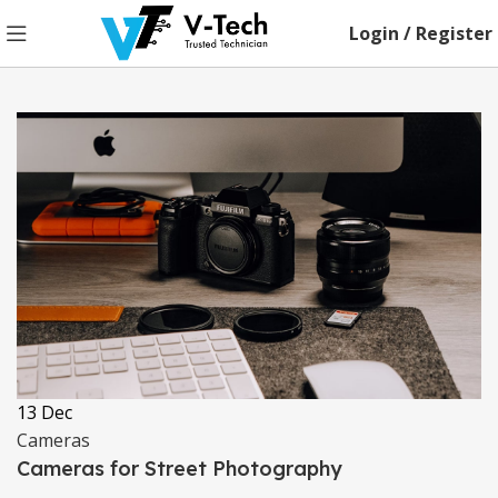
Login / Register
13
Dec
Cameras
Cameras for Street Photography