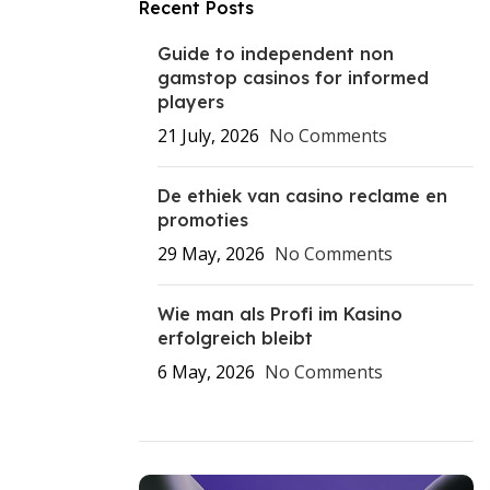
Recent Posts
Guide to independent non
gamstop casinos for informed
players
21 July, 2026
No Comments
De ethiek van casino reclame en
promoties
29 May, 2026
No Comments
Wie man als Profi im Kasino
erfolgreich bleibt
6 May, 2026
No Comments