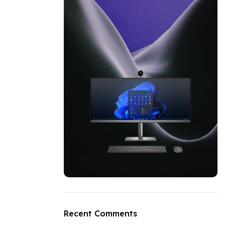
ON SALE
HP Envy 34
Recent Comments