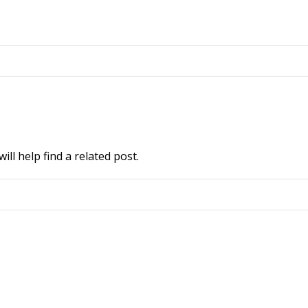
ll help find a related post.