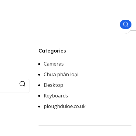
Categories
Cameras
Chưa phân loại
Desktop
Keyboards
ploughduloe.co.uk