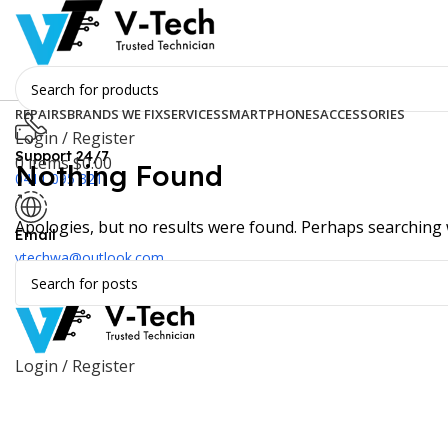
REPAIRS
BRANDS WE FIX
SERVICES
SMARTPHONES
ACCESSORIES
Login / Register
Support 24/7
0
items
$
0.00
Nothing Found
0411 095 321
Apologies, but no results were found. Perhaps searching wi
Email
vtechwa@outlook.com
Menu
Login / Register