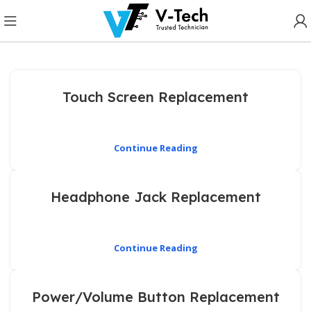
Touch Screen Replacement
Continue Reading
Headphone Jack Replacement
Continue Reading
Power/Volume Button Replacement