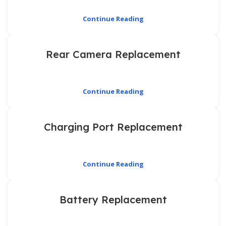
Continue Reading
Rear Camera Replacement
Continue Reading
Charging Port Replacement
Continue Reading
Battery Replacement