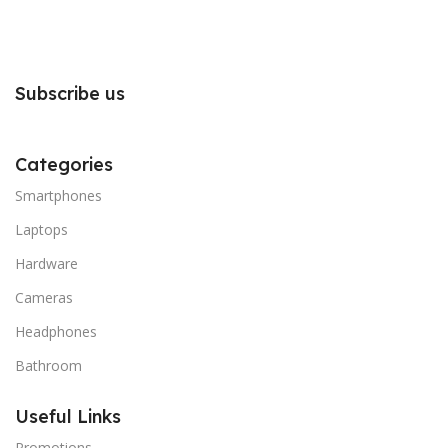
Subscribe us
Categories
Smartphones
Laptops
Hardware
Cameras
Headphones
Bathroom
Useful Links
Promotions