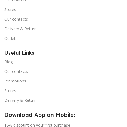
Stores
Our contacts
Delivery & Return
Outlet
Useful Links
Blog
Our contacts
Promotions
Stores
Delivery & Return
Download App on Mobile:
15% discount on your first purchase