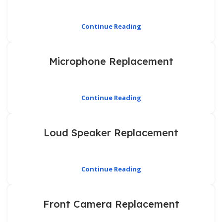
Continue Reading
Microphone Replacement
Continue Reading
Loud Speaker Replacement
Continue Reading
Front Camera Replacement