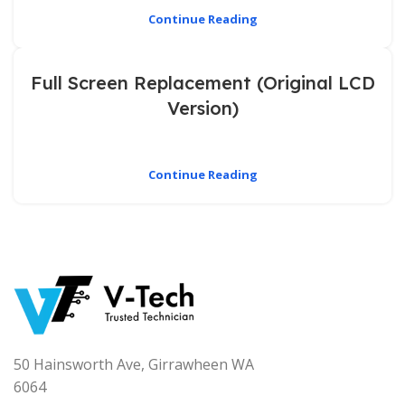
Continue Reading
Full Screen Replacement (Original LCD
Version)
Continue Reading
50 Hainsworth Ave, Girrawheen WA
6064