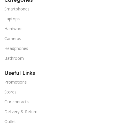
Smartphones
Laptops
Hardware
Cameras
Headphones
Bathroom
Useful Links
Promotions
Stores
Our contacts
Delivery & Return
Outlet