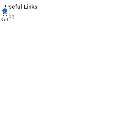
Useful Links
0
Blog
Cart
Our contacts
Promotions
Stores
Delivery & Return
Download App on Mobile:
15% discount on your first purchase