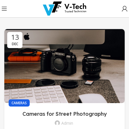
13
DEC
CAMERAS
Cameras for Street Photography
Admin