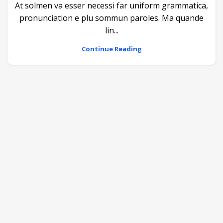
At solmen va esser necessi far uniform grammatica,
pronunciation e plu sommun paroles. Ma quande
lin...
Continue Reading