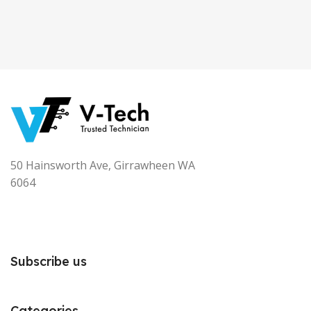
50 Hainsworth Ave, Girrawheen WA
6064
Subscribe us
Categories