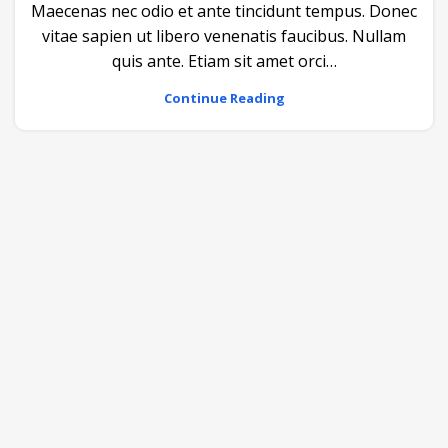
Maecenas nec odio et ante tincidunt tempus. Donec
vitae sapien ut libero venenatis faucibus. Nullam
quis ante. Etiam sit amet orci…
Continue Reading