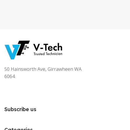
50 Hainsworth Ave, Girrawheen WA
6064
Subscribe us
Categories