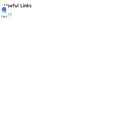
Useful Links
0
Blog
Cart
Our contacts
Promotions
Stores
Delivery & Return
Download App on Mobile:
15% discount on your first purchase