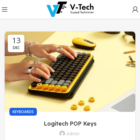
13
DEC
KEYBOARDS
Logitech POP Keys
Admin