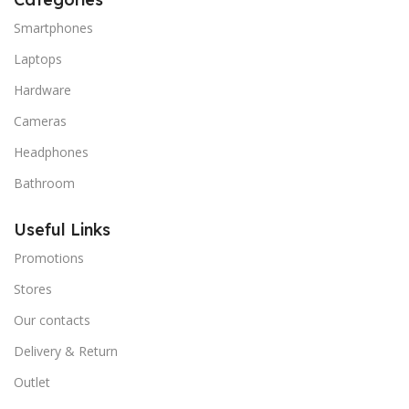
Smartphones
Laptops
Hardware
Cameras
Headphones
Bathroom
Useful Links
Promotions
Stores
Our contacts
Delivery & Return
Outlet