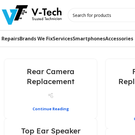
Repairs
Brands We Fix
Services
Smartphones
Accessories
Rear Camera
Replacement
Rep
Continue Reading
Top Ear Speaker