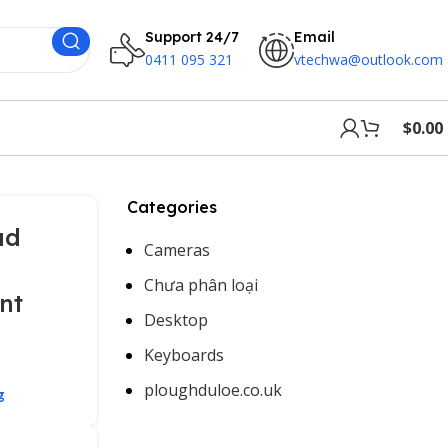
Support 24/7
Email
0411 095 321
vtechwa@outlook.com
$
0.00
Categories
ud
Cameras
Chưa phân loại
nt
Desktop
Keyboards
ploughduloe.co.uk
g