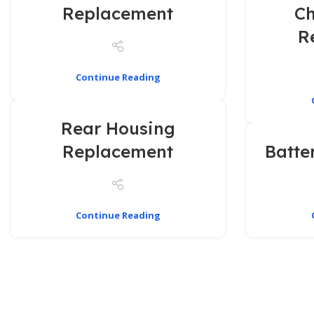
Replacement
Ch
R
Continue Reading
Rear Housing
Replacement
Batte
Continue Reading