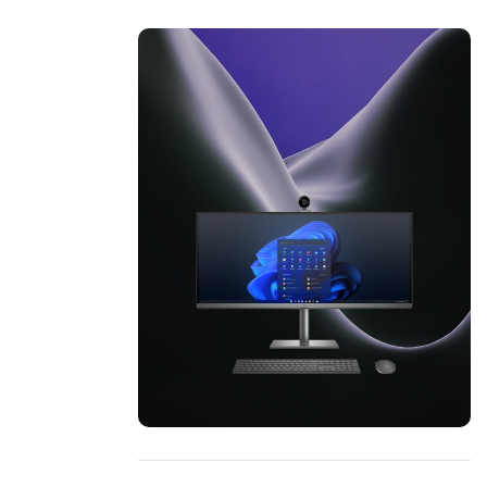
ON SALE