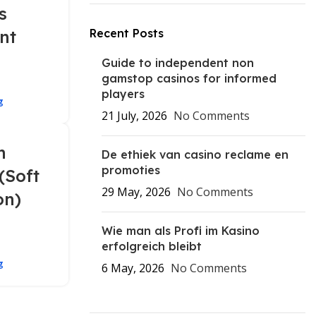
s
nt
Recent Posts
Guide to independent non
gamstop casinos for informed
players
g
21 July, 2026
No Comments
n
De ethiek van casino reclame en
promoties
(Soft
29 May, 2026
No Comments
on)
Wie man als Profi im Kasino
erfolgreich bleibt
g
6 May, 2026
No Comments