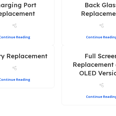
arging Port
Back Glas
eplacement
Replaceme
Continue Reading
Continue Readin
ry Replacement
Full Scree
Replacement 
OLED Versi
Continue Reading
Continue Readin