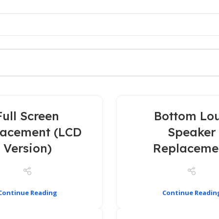
Full Screen
Bottom Lo
lacement (LCD
Speaker
Version)
Replaceme
Continue Reading
Continue Readin