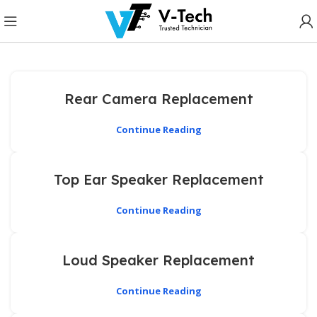
Rear Camera Replacement
Continue Reading
Top Ear Speaker Replacement
Continue Reading
Loud Speaker Replacement
Continue Reading