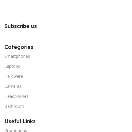
Subscribe us
Categories
Smartphones
Laptops
Hardware
Cameras
Headphones
Bathroom
Useful Links
Promotions