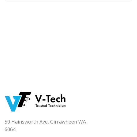
50 Hainsworth Ave, Girrawheen WA
6064