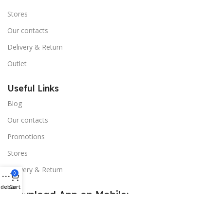
Stores
Our contacts
Delivery & Return
Outlet
Useful Links
Blog
Our contacts
Promotions
Stores
Delivery & Return
0
idebar
Cart
Download App on Mobile:
15% discount on your first purchase