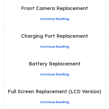
Front Camera Replacement
Continue Reading
Charging Port Replacement
Continue Reading
Battery Replacement
Continue Reading
Full Screen Replacement (LCD Version)
Continue Reading