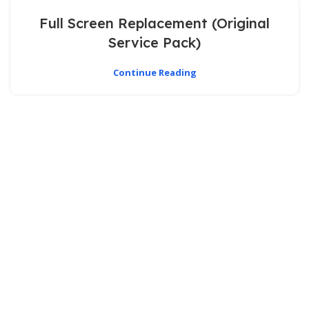
Full Screen Replacement (Original
Service Pack)
Continue Reading