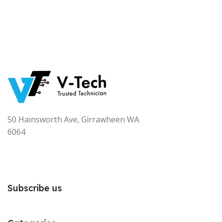
50 Hainsworth Ave, Girrawheen WA
6064
Subscribe us