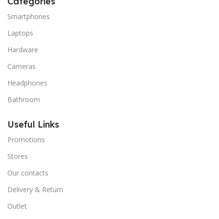
Categories
Smartphones
Laptops
Hardware
Cameras
Headphones
Bathroom
Useful Links
Promotions
Stores
Our contacts
Delivery & Return
Outlet