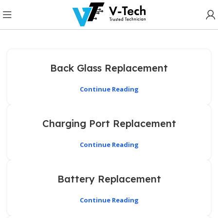
Back Glass Replacement
Continue Reading
Charging Port Replacement
Continue Reading
Battery Replacement
Continue Reading