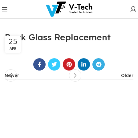
Back Glass Replacement
25
APR
Newer
Older