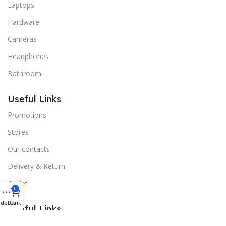
Laptops
Hardware
Cameras
Headphones
Bathroom
Useful Links
Promotions
Stores
Our contacts
Delivery & Return
Outlet
0
idebar
Cart
Useful Links
Blog