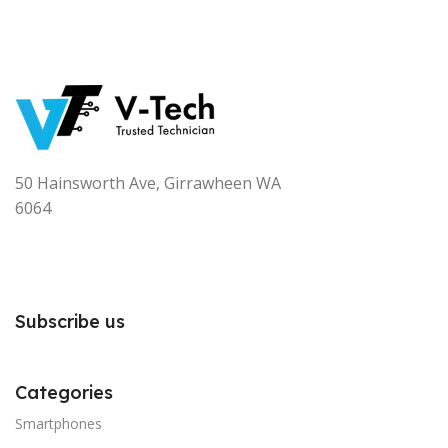
50 Hainsworth Ave, Girrawheen WA
6064
Subscribe us
Categories
Smartphones