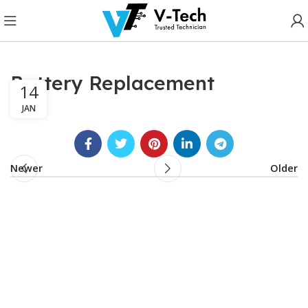
Battery Replacement
14
JAN
Newer
Older