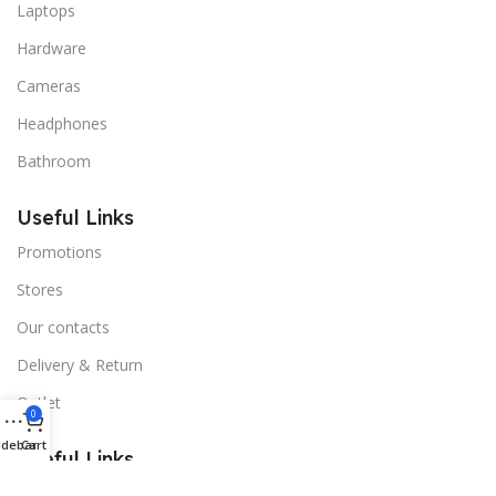
Laptops
Hardware
Cameras
Headphones
Bathroom
Useful Links
Promotions
Stores
Our contacts
Delivery & Return
Outlet
0
idebar
Cart
Useful Links
Blog