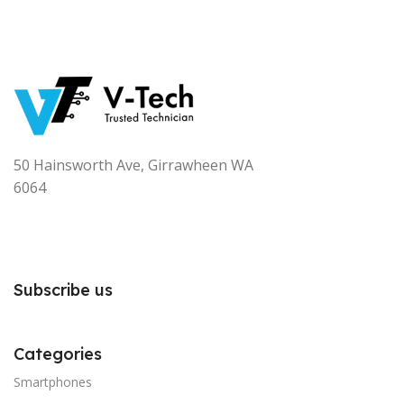
50 Hainsworth Ave, Girrawheen WA
6064
Subscribe us
Categories
Smartphones