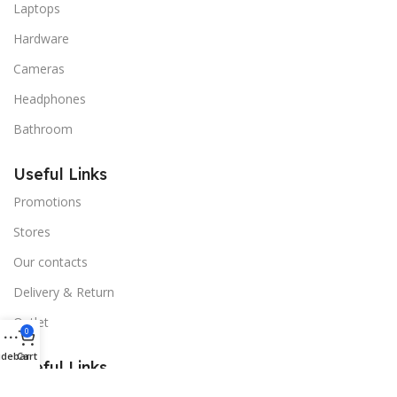
Laptops
Hardware
Cameras
Headphones
Bathroom
Useful Links
Promotions
Stores
Our contacts
Delivery & Return
Outlet
0
idebar
Cart
Useful Links
Blog