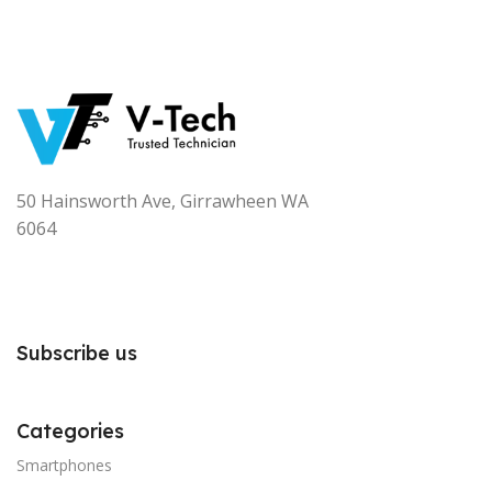
50 Hainsworth Ave, Girrawheen WA
6064
Subscribe us
Categories
Smartphones