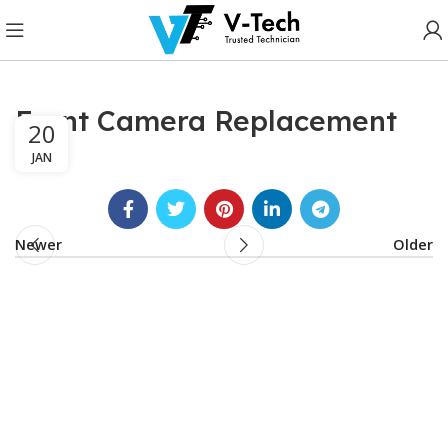
Front Camera Replacement
20
JAN
Newer
Older