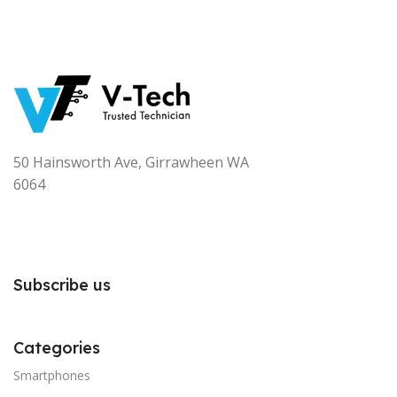
50 Hainsworth Ave, Girrawheen WA
6064
Subscribe us
Categories
Smartphones