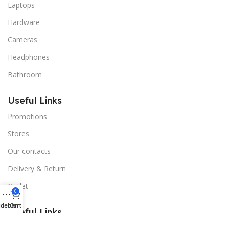
Laptops
Hardware
Cameras
Headphones
Bathroom
Useful Links
Promotions
Stores
Our contacts
Delivery & Return
Outlet
0
idebar
Cart
Useful Links
Blog