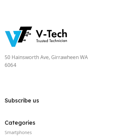
50 Hainsworth Ave, Girrawheen WA
6064
Subscribe us
Categories
Smartphones