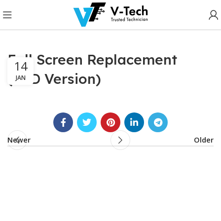
Full Screen Replacement
14
(LCD Version)
JAN
Newer
Older