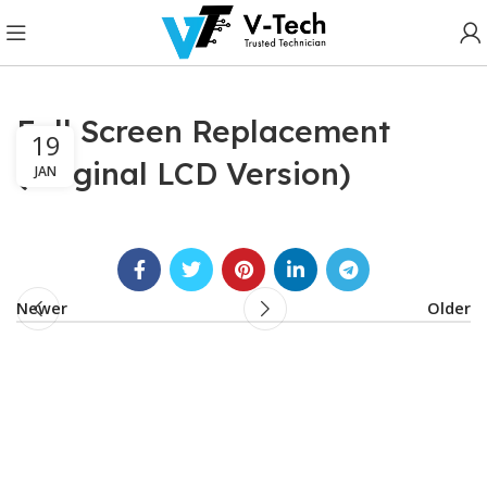
Full Screen Replacement
19
(Original LCD Version)
JAN
Newer
Older