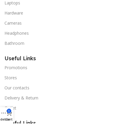
Laptops
Hardware
Cameras
Headphones
Bathroom
Useful Links
Promotions
Stores
Our contacts
Delivery & Return
Outlet
0
idebar
Cart
Useful Links
Blog