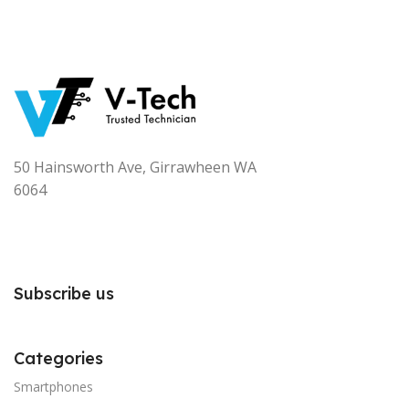
50 Hainsworth Ave, Girrawheen WA
6064
Subscribe us
Categories
Smartphones