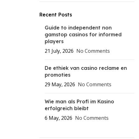
Recent Posts
Guide to independent non
gamstop casinos for informed
players
21 July, 2026
No Comments
De ethiek van casino reclame en
promoties
29 May, 2026
No Comments
Wie man als Profi im Kasino
erfolgreich bleibt
6 May, 2026
No Comments