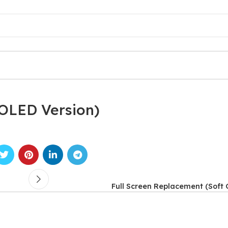
 OLED Version)
Full Screen Replacement (Soft 