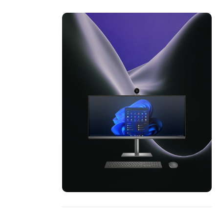
ON SALE