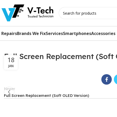
Repairs
Brands We Fix
Services
Smartphones
Accessories
Full Screen Replacement (Soft
18
JAN
Newer
Full Screen Replacement (Soft OLED Version)