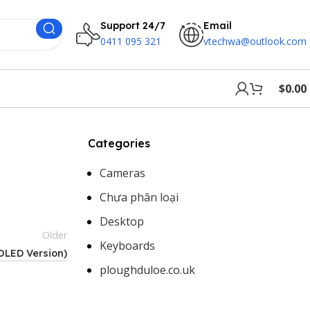
Support 24/7
Email
0411 095 321
vtechwa@outlook.com
$
0.00
Categories
Cameras
Chưa phân loại
Desktop
Older
Keyboards
OLED Version)
ploughduloe.co.uk