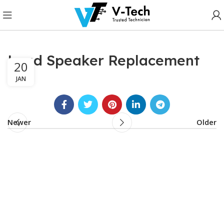
Loud Speaker Replacement
20
JAN
Newer
Older