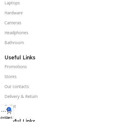
Laptops
Hardware
Cameras
Headphones
Bathroom
Useful Links
Promotions
Stores
Our contacts
Delivery & Return
Outlet
0
idebar
Cart
Useful Links
Blog