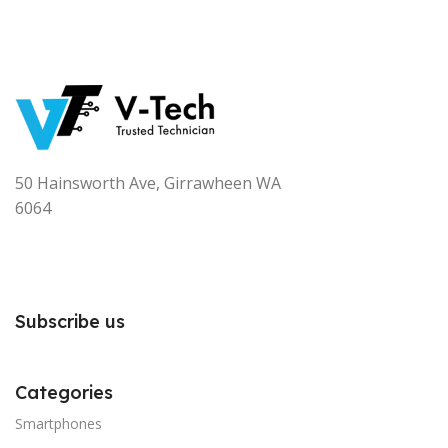
50 Hainsworth Ave, Girrawheen WA
6064
Subscribe us
Categories
Smartphones