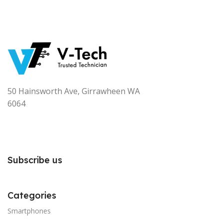
50 Hainsworth Ave, Girrawheen WA
6064
Subscribe us
Categories
Smartphones