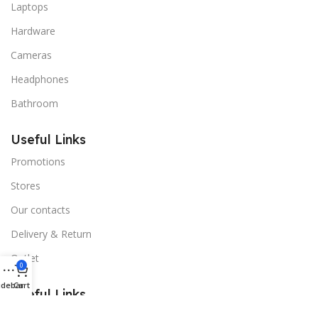
Laptops
Hardware
Cameras
Headphones
Bathroom
Useful Links
Promotions
Stores
Our contacts
Delivery & Return
Outlet
0
idebar
Cart
Useful Links
Blog