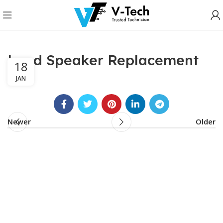
Loud Speaker Replacement
18
JAN
Newer
Older