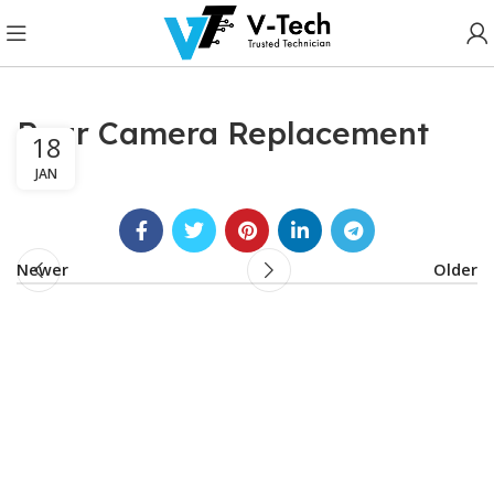
Rear Camera Replacement
18
JAN
Newer
Older