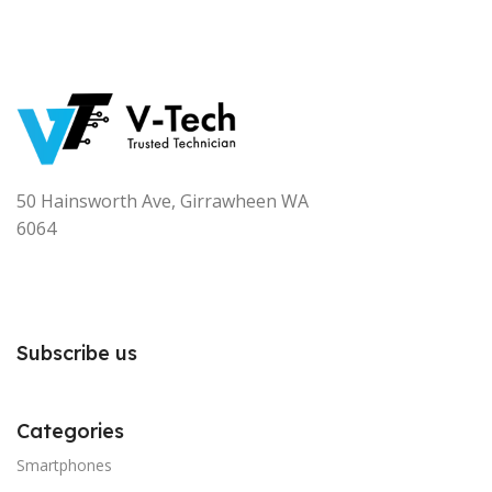
50 Hainsworth Ave, Girrawheen WA
6064
Subscribe us
Categories
Smartphones