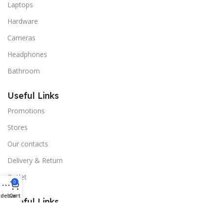
Laptops
Hardware
Cameras
Headphones
Bathroom
Useful Links
Promotions
Stores
Our contacts
Delivery & Return
Outlet
0
idebar
Cart
Useful Links
Blog