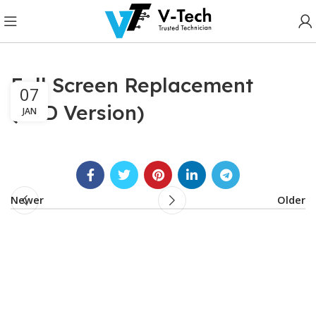
Full Screen Replacement
07
(LCD Version)
JAN
Newer
Older