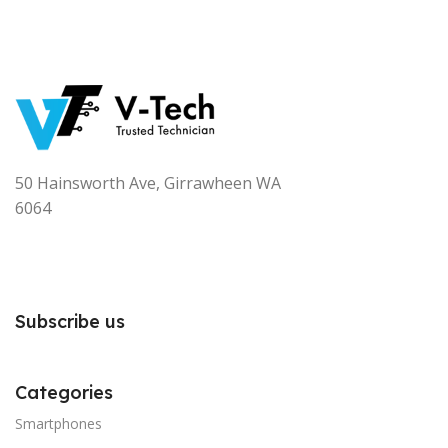
50 Hainsworth Ave, Girrawheen WA
6064
Subscribe us
Categories
Smartphones