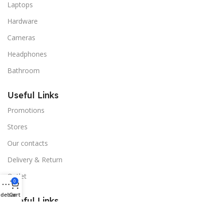
Laptops
Hardware
Cameras
Headphones
Bathroom
Useful Links
Promotions
Stores
Our contacts
Delivery & Return
Outlet
0
idebar
Cart
Useful Links
Blog