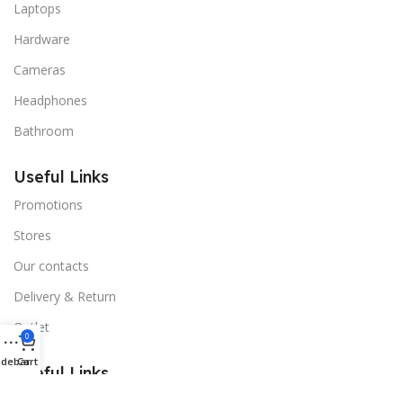
Laptops
Hardware
Cameras
Headphones
Bathroom
Useful Links
Promotions
Stores
Our contacts
Delivery & Return
Outlet
0
idebar
Cart
Useful Links
Blog