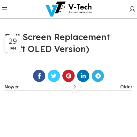
Full Screen Replacement
29
(Soft OLED Version)
JAN
Newer
Older