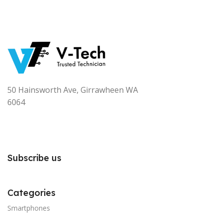
50 Hainsworth Ave, Girrawheen WA
6064
Subscribe us
Categories
Smartphones